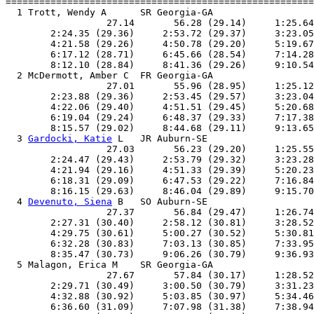
=======================================================
  1 Trott, Wendy A      SR Georgia-GA                  
                  27.14       56.28 (29.14)     1:25.64
        2:24.35 (29.36)     2:53.72 (29.37)     3:23.05
        4:21.58 (29.26)     4:50.78 (29.20)     5:19.67
        6:17.12 (28.71)     6:45.66 (28.54)     7:14.28
        8:12.10 (28.84)     8:41.36 (29.26)     9:10.54
  2 McDermott, Amber C  FR Georgia-GA                  
                  27.01       55.96 (28.95)     1:25.12
        2:23.88 (29.36)     2:53.45 (29.57)     3:23.04
        4:22.06 (29.40)     4:51.51 (29.45)     5:20.68
        6:19.04 (29.24)     6:48.37 (29.33)     7:17.38
        8:15.57 (29.02)     8:44.68 (29.11)     9:13.65
  3 
Gardocki, Katie
 L   JR Auburn-SE                   
                  27.03       56.23 (29.20)     1:25.55
        2:24.47 (29.43)     2:53.79 (29.32)     3:23.28
        4:21.94 (29.16)     4:51.33 (29.39)     5:20.23
        6:18.31 (29.09)     6:47.53 (29.22)     7:16.84
        8:16.15 (29.63)     8:46.04 (29.89)     9:15.70
  4 
Devenuto, Siena
 B   SO Auburn-SE                   
                  27.37       56.84 (29.47)     1:26.74
        2:27.31 (30.40)     2:58.12 (30.81)     3:28.52
        4:29.75 (30.61)     5:00.27 (30.52)     5:30.81
        6:32.28 (30.83)     7:03.13 (30.85)     7:33.95
        8:35.47 (30.73)     9:06.26 (30.79)     9:36.93
  5 Malagon, Erica M    SR Georgia-GA                  
                  27.67       57.84 (30.17)     1:28.52
        2:29.71 (30.49)     3:00.50 (30.79)     3:31.23
        4:32.88 (30.92)     5:03.85 (30.97)     5:34.46
        6:36.60 (31.09)     7:07.98 (31.38)     7:38.94