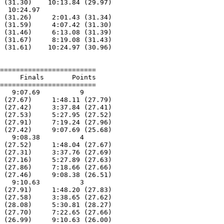
 (31.30)    10:13.84 (29.97)

  10:24.97        

 (31.26)     2:01.43 (31.34)

 (31.59)     4:07.42 (31.30)

 (31.46)     6:13.08 (31.39)

 (31.67)     8:19.08 (31.43)

 (31.61)    10:24.97 (30.96)

========================

     Finals       Points 

========================

   9:07.69          9  

 (27.67)     1:48.11 (27.79)

 (27.42)     3:37.84 (27.41)

 (27.53)     5:27.95 (27.52)

 (27.91)     7:19.24 (27.96)

 (27.42)     9:07.69 (25.68)

   9:08.38          4  

 (27.52)     1:48.04 (27.67)

 (27.31)     3:37.76 (27.69)

 (27.16)     5:27.89 (27.63)

 (27.86)     7:18.66 (27.66)

 (27.46)     9:08.38 (26.51)

   9:10.63          3  

 (27.91)     1:48.20 (27.83)

 (27.58)     3:38.65 (27.62)

 (28.08)     5:30.81 (28.27)

 (27.70)     7:22.65 (27.66)

 (26.99)     9:10.63 (26.00)
