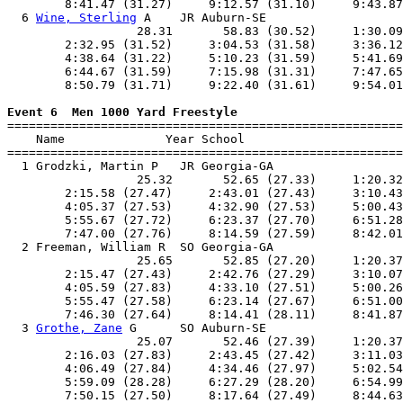
        8:41.47 (31.27)     9:12.57 (31.10)     9:43.87
  6 
Wine, Sterling
 A    JR Auburn-SE                   
                  28.31       58.83 (30.52)     1:30.09
        2:32.95 (31.52)     3:04.53 (31.58)     3:36.12
        4:38.64 (31.22)     5:10.23 (31.59)     5:41.69
        6:44.67 (31.59)     7:15.98 (31.31)     7:47.65
        8:50.79 (31.71)     9:22.40 (31.61)     9:54.01
Event 6  Men 1000 Yard Freestyle

=======================================================
    Name              Year School                      
=======================================================
  1 Grodzki, Martin P   JR Georgia-GA                  
                  25.32       52.65 (27.33)     1:20.32
        2:15.58 (27.47)     2:43.01 (27.43)     3:10.43
        4:05.37 (27.53)     4:32.90 (27.53)     5:00.43
        5:55.67 (27.72)     6:23.37 (27.70)     6:51.28
        7:47.00 (27.76)     8:14.59 (27.59)     8:42.01
  2 Freeman, William R  SO Georgia-GA                  
                  25.65       52.85 (27.20)     1:20.37
        2:15.47 (27.43)     2:42.76 (27.29)     3:10.07
        4:05.59 (27.83)     4:33.10 (27.51)     5:00.26
        5:55.47 (27.58)     6:23.14 (27.67)     6:51.00
        7:46.30 (27.64)     8:14.41 (28.11)     8:41.87
  3 
Grothe, Zane
 G      SO Auburn-SE                   
                  25.07       52.46 (27.39)     1:20.37
        2:16.03 (27.83)     2:43.45 (27.42)     3:11.03
        4:06.49 (27.84)     4:34.46 (27.97)     5:02.54
        5:59.09 (28.28)     6:27.29 (28.20)     6:54.99
        7:50.15 (27.50)     8:17.64 (27.49)     8:44.63