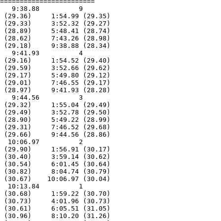
========================

   9:38.88          9  

 (29.36)     1:54.99 (29.35)

 (29.33)     3:52.32 (29.27)

 (28.89)     5:48.41 (28.74)

 (28.62)     7:43.26 (28.98)

 (29.18)     9:38.88 (28.34)

   9:41.93          4  

 (29.16)     1:54.52 (29.40)

 (29.59)     3:52.66 (29.62)

 (29.17)     5:49.80 (29.12)

 (29.01)     7:46.55 (29.17)

 (28.97)     9:41.93 (28.28)

   9:44.56          3  

 (29.32)     1:55.04 (29.49)

 (29.49)     3:52.78 (29.50)

 (28.90)     5:49.22 (28.99)

 (29.31)     7:46.52 (29.68)

 (29.66)     9:44.56 (28.86)

  10:06.97          2  

 (29.90)     1:56.91 (30.17)

 (30.40)     3:59.14 (30.62)

 (30.54)     6:01.45 (30.64)

 (30.82)     8:04.74 (30.79)

 (30.67)    10:06.97 (30.04)

  10:13.84          1  

 (30.68)     1:59.22 (30.70)

 (30.73)     4:01.96 (30.73)

 (30.61)     6:05.51 (31.05)

 (30.96)     8:10.20 (31.26)
