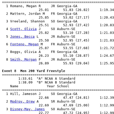
=======================================================
  1 Romano, Megan R     JR Georgia-GA                  
                  25.01       51.83 (26.82)     1:19.34
  2 Mattern, Jordan M   FR Georgia-GA                  
                  25.85       53.02 (27.17)     1:20.43
  3 Vreeland, Shannon   SO Georgia-GA                  
                  25.51       52.93 (27.42)     1:20.83
  4 
Scott, Olivia
 J     SO Auburn-SE                   
                  25.82       53.10 (27.28)     1:21.03
  5 
Jones, Becca
 L      JR Auburn-SE                   
                  25.50       52.95 (27.45)     1:21.03
  6 
Fonteno, Megan
 M    FR Auburn-SE                   
                  25.87       53.55 (27.68)     1:21.72
  7 Boggs, Olivia A     FR Georgia-GA                  
                  26.23       55.10 (28.87)     1:24.67
  8 
Smith, Morgan
 F     JR Auburn-SE                   
                  26.89       55.93 (29.04)     1:25.95
Event 8  Men 200 Yard Freestyle

=======================================================
        1:33.61  "A" NCAA A Standard

        1:38.09  "B" NCAA B Standard

    Name              Year School                      
=======================================================
  1 Hill, Jameson J     SO Georgia-GA                  
                  22.66       47.47 (24.81)     1:12.39
  2 
Modrov, Drew
 A      SR Auburn-SE                   
                  22.69       47.69 (25.00)     1:12.99
  3 
Disney-May, James
   SO Auburn-SE                   
                  22.77       47.72 (24.95)     1:12.99