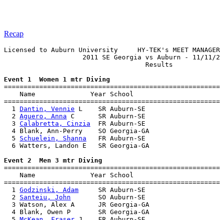
Recap
Licensed to Auburn University     HY-TEK's MEET MANAGER
                    2011 SE Georgia vs Auburn - 11/11/2
                                    Results            
Event 1  Women 1 mtr Diving

=======================================================
    Name              Year School                      
=======================================================
  1 
Dantin, Vennie
 L    SR Auburn-SE                   
  2 
Aguero, Anna
 C      SR Auburn-SE                   
  3 
Calabretta, Cinzia
  FR Auburn-SE                   
  4 Blank, Ann-Perry    SO Georgia-GA                  
  5 
Schuelein, Shanna
   FR Auburn-SE                   
  6 Watters, Landon E   SR Georgia-GA                  
Event 2  Men 3 mtr Diving

=======================================================
    Name              Year School                      
=======================================================
  1 
Godzinski, Adam
     SR Auburn-SE                   
  2 
Santeiu, John
       SO Auburn-SE                   
  3 Watson, Alex A      JR Georgia-GA                  
  4 Blank, Owen P       SR Georgia-GA                  
  5 
McKean, Fraser
 J    FR Auburn-SE                   