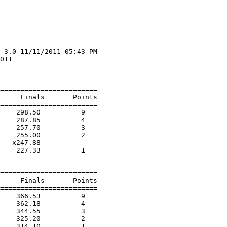
 3.0 11/11/2011 05:43 PM

011                     

                        

========================

     Finals       Points 

========================

    298.50          9  

    287.85          4  

    257.70          3  

    255.00          2  

   x247.88        

    227.33          1  

========================

     Finals       Points 

========================

    366.53          9  

    362.18          4  

    344.55          3  

    325.20          2  

    314.10          1  
