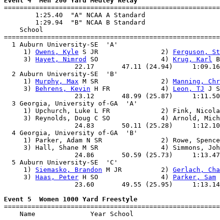
Event 4  Men 200 Yard Medley Relay

=======================================================
        1:25.40  "A" NCAA A Standard

        1:29.94  "B" NCAA B Standard

    School                                             
=======================================================
  1 Auburn University-SE  'A'                          
     1) 
Owens, Kyle
 S JR                2) 
Ferguson, St
     3) 
Hayet, Nimrod
 SO                4) 
Krug, Karl
 B
                  22.17       47.11 (24.94)     1:09.16
  2 Auburn University-SE  'B'                          
     1) 
Murphy, Max
 M SR                2) 
Manning, Chr
     3) 
Behrens, Kevin
 H FR             4) 
Leon, TJ
 J S
                  23.12       48.99 (25.87)     1:11.50
  3 Georgia, University of-GA  'A'                     
     1) Upchurch, Luke L FR             2) Fink, Nicola
     3) Reynolds, Doug C SO             4) Arnold, Mich
                  24.83       50.11 (25.28)     1:12.10
  4 Georgia, University of-GA  'B'                     
     1) Parker, Adam N SR               2) Rowe, Spence
     3) Hall, Shane M SR                4) Simmons, Joh
                  24.86       50.59 (25.73)     1:13.47
  5 Auburn University-SE  'C'                          
     1) 
Siemasko, Brandon
 M JR          2) 
Gerlach, Cha
     3) 
Haas, Peter
 H SO                4) 
Parker, Sam
 
                  23.60       49.55 (25.95)     1:13.14
Event 5  Women 1000 Yard Freestyle

=======================================================
    Name              Year School                      