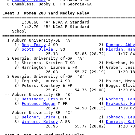
  6 Chambless, Bobby E  FR Georgia-GA                  
Event 3  Women 200 Yard Medley Relay

=======================================================
        1:36.68  "A" NCAA A Standard

        1:42.70  "B" NCAA B Standard

    School                                             
=======================================================
  1 Auburn University-SE  'A'                          
     1) 
Bos, Emily
 A SO                 2) 
Duncan, Abby
     3) 
Scott, Olivia
 J SO              4) 
Riordan, Han
                  25.13       53.85 (28.72)     1:17.84
  2 Georgia, University of-GA  'A'                     
     1) Shickora, Kristen T SR          2) McKeehan, Mi
     3) Harrington, Lauren E FR         4) Graber, Jess
                  26.08       55.27 (29.19)     1:20.18
  3 Georgia, University of-GA  'B'                     
     1) English, Lauren A SR            2) Molnar, Mega
     3) Peters, Courtney E FR           4) Boggs, Olivi
                  25.67       54.75 (29.08)     1:20.66
 -- Auburn University-SE  'B'                          
     1) 
Reisinger, Erin
 M SO            2) 
Norberg, Lau
     3) 
Fonteno, Megan
 M FR             4) 
Krakoski, Ha
                  26.43       54.58 (28.15)     1:19.62
 -- Auburn University-SE  'C'                          
     1) 
Belcher, Erica
 L FR             2) 
Johnson, Lau
     3) 
Winters, Kelsey
 A SR            4) 
Daniels, Kat
                  26.95       55.77 (28.82)     1:20.73