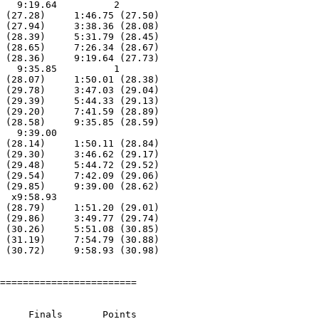
   9:19.64          2  

 (27.28)     1:46.75 (27.50)

 (27.94)     3:38.36 (28.08)

 (28.39)     5:31.79 (28.45)

 (28.65)     7:26.34 (28.67)

 (28.36)     9:19.64 (27.73)

   9:35.85          1  

 (28.07)     1:50.01 (28.38)

 (29.78)     3:47.03 (29.04)

 (29.39)     5:44.33 (29.13)

 (29.20)     7:41.59 (28.89)

 (28.58)     9:35.85 (28.59)

   9:39.00        

 (28.14)     1:50.11 (28.84)

 (29.30)     3:46.62 (29.17)

 (29.48)     5:44.72 (29.52)

 (29.54)     7:42.09 (29.06)

 (29.85)     9:39.00 (28.62)

  x9:58.93        

 (28.79)     1:51.20 (29.01)

 (29.86)     3:49.77 (29.74)

 (30.26)     5:51.08 (30.85)

 (31.19)     7:54.79 (30.88)

 (30.72)     9:58.93 (30.98)

========================

     Finals       Points 
