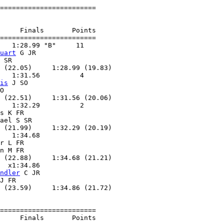
========================

     Finals       Points 

========================

   1:28.99 "B"     11  

uart
 G JR          

 SR                

 (22.05)     1:28.99 (19.83)

   1:31.56          4  

is
 J SO            

O                  

 (22.51)     1:31.56 (20.06)

   1:32.29          2  

s K FR             

ael S SR           

 (21.99)     1:32.29 (20.19)

   1:34.68        

r L FR             

n M FR             

 (22.88)     1:34.68 (21.21)

  x1:34.86        

ndler
 C JR         

J FR               

 (23.59)     1:34.86 (21.72)

========================

     Finals       Points 
