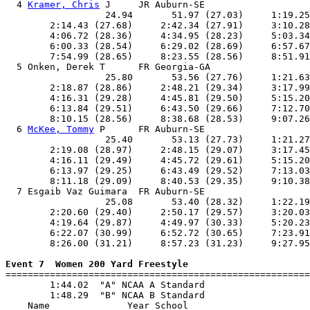
  4 
Kramer, Chris
 J     JR Auburn-SE                   
                  24.94       51.97 (27.03)     1:19.25
        2:14.43 (27.68)     2:42.34 (27.91)     3:10.28
        4:06.72 (28.36)     4:34.95 (28.23)     5:03.34
        6:00.33 (28.54)     6:29.02 (28.69)     6:57.67
        7:54.99 (28.65)     8:23.55 (28.56)     8:51.91
  5 Onken, Derek T      FR Georgia-GA                  
                  25.80       53.56 (27.76)     1:21.63
        2:18.87 (28.86)     2:48.21 (29.34)     3:17.99
        4:16.31 (29.28)     4:45.81 (29.50)     5:15.20
        6:13.84 (29.51)     6:43.50 (29.66)     7:12.70
        8:10.15 (28.56)     8:38.68 (28.53)     9:07.26
  6 
McKee, Tommy
 P      FR Auburn-SE                   
                  25.40       53.13 (27.73)     1:21.27
        2:19.08 (28.97)     2:48.15 (29.07)     3:17.45
        4:16.11 (29.49)     4:45.72 (29.61)     5:15.20
        6:13.97 (29.25)     6:43.49 (29.52)     7:13.03
        8:11.18 (29.09)     8:40.53 (29.35)     9:10.38
  7 Esgaib Vaz Guimara  FR Auburn-SE                   
                  25.08       53.40 (28.32)     1:22.19
        2:20.60 (29.40)     2:50.17 (29.57)     3:20.03
        4:19.64 (29.87)     4:49.97 (30.33)     5:20.23
        6:22.07 (30.99)     6:52.72 (30.65)     7:23.91
        8:26.00 (31.21)     8:57.23 (31.23)     9:27.95
Event 7  Women 200 Yard Freestyle

=======================================================
        1:44.02  "A" NCAA A Standard

        1:48.29  "B" NCAA B Standard

    Name              Year School                      