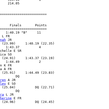
    214.05        

========================

     Finals       Points 

========================

   1:40.19 "B"     11  

 L FR              

nah
 JR             

 (23.99)     1:40.19 (22.35)

   1:43.37          4  

chelle E SR        

ica SO             

 (24.91)     1:43.37 (23.19)

   1:44.49          2  

n K FR             

a A FR             

 (25.91)     1:44.49 (23.83)

        DQ        

ren
 A JR           

ley
 E SO           

 (25.04)          DQ (22.71)

        DQ        

ra
 L JR            

herine
 E FR        

 (24.96)          DQ (24.45)
