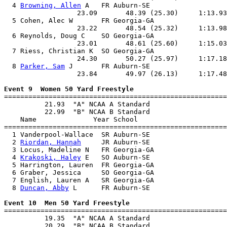
  4 
Browning, Allen
 A   FR Auburn-SE                   
                  23.09       48.39 (25.30)     1:13.93
  5 Cohen, Alec W       FR Georgia-GA                  
                  23.22       48.54 (25.32)     1:13.98
  6 Reynolds, Doug C    SO Georgia-GA                  
                  23.01       48.61 (25.60)     1:15.03
  7 Riess, Christian K  SO Georgia-GA                  
                  24.30       50.27 (25.97)     1:17.18
  8 
Parker, Sam
 J       FR Auburn-SE                   
                  23.84       49.97 (26.13)     1:17.48
Event 9  Women 50 Yard Freestyle

=======================================================
          21.93  "A" NCAA A Standard

          22.99  "B" NCAA B Standard

    Name              Year School                      
=======================================================
  1 Vanderpool-Wallace  SR Auburn-SE                   
  2 
Riordan, Hannah
     JR Auburn-SE                   
  3 Locus, Madeline N   FR Georgia-GA                  
  4 
Krakoski, Haley
 E   SO Auburn-SE                   
  5 Harrington, Lauren  FR Georgia-GA                  
  6 Graber, Jessica     SO Georgia-GA                  
  7 English, Lauren A   SR Georgia-GA                  
  8 
Duncan, Abby
 L      FR Auburn-SE                   
Event 10  Men 50 Yard Freestyle

=======================================================
          19.35  "A" NCAA A Standard

          20.29  "B" NCAA B Standard
