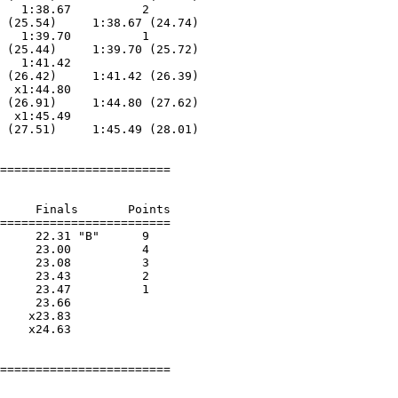
   1:38.67          2  

 (25.54)     1:38.67 (24.74)

   1:39.70          1  

 (25.44)     1:39.70 (25.72)

   1:41.42        

 (26.42)     1:41.42 (26.39)

  x1:44.80        

 (26.91)     1:44.80 (27.62)

  x1:45.49        

 (27.51)     1:45.49 (28.01)

========================

     Finals       Points 

========================

     22.31 "B"      9  

     23.00          4  

     23.08          3  

     23.43          2  

     23.47          1  

     23.66        

    x23.83        

    x24.63        

========================
