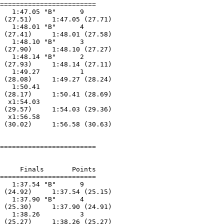
========================

   1:47.05 "B"      9  

 (27.51)     1:47.05 (27.71)

   1:48.01 "B"      4  

 (27.41)     1:48.01 (27.58)

   1:48.10 "B"      3  

 (27.90)     1:48.10 (27.27)

   1:48.14 "B"      2  

 (27.93)     1:48.14 (27.11)

   1:49.27          1  

 (28.08)     1:49.27 (28.24)

   1:50.41        

 (28.17)     1:50.41 (28.69)

  x1:54.03        

 (29.57)     1:54.03 (29.36)

  x1:56.58        

 (30.02)     1:56.58 (30.63)

========================

     Finals       Points 

========================

   1:37.54 "B"      9  

 (24.92)     1:37.54 (25.15)

   1:37.90 "B"      4  

 (25.30)     1:37.90 (24.91)

   1:38.26          3  

 (25.27)     1:38.26 (25.27)
